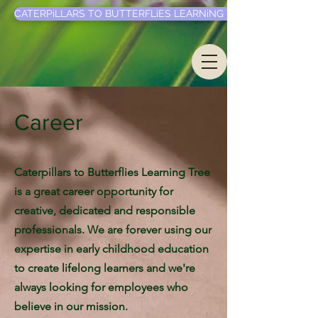
CATERPiLLARS TO BUTTERFLiES LEARNiNG TREE LLC.
Career
Caterpillars to Butterflies Learning Tree
is a great career opportunity for
creative, dedicated and responsible
professionals. We are forever using our
expertise in early childhood education
to create lifelong learners and we're
always looking for employees who
believe in our mission.