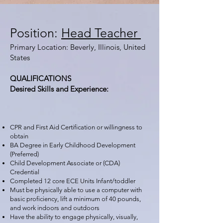
Position:
Head Teacher
Primary Location: Beverly, Illinois, United
States
QUALIFICATIONS
Desired Skills and Experience:
CPR and First Aid Certification or willingness to
obtain
BA Degree in Early Childhood Development
(Preferred)
Child Development Associate or (CDA)
Credential
Completed 12 core ECE Units Infant/toddler
Must be physically able to use a computer with
basic proficiency, lift a minimum of 40 pounds,
and work indoors and outdoors
Have the ability to engage physically, visually,