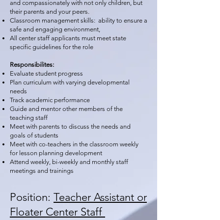
and compassionately with not only children, but
their parents and your peers.
Classroom management skills: ability to ensure a
safe and engaging environment,
All center staff applicants must meet state
specific guidelines for the role
Responsibilites:
Evaluate student progress
Plan curriculum with varying developmental
needs
Track academic performance
Guide and mentor other members of the
teaching staff
Meet with parents to discuss the needs and
goals of students
Meet with co-teachers in the classroom weekly
for lesson planning development
Attend weekly, bi-weekly and monthly staff
meetings and trainings
Position:
Teacher Assistant or
Floater Center Staff