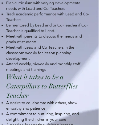
Plan curriculum with varying developmental
needs with Lead and Co-Teachers
Track academic performance with Lead and Co-
Teachers
Be mentored by Lead and or Co-Teacher if Co-
Teacher is qualified to Lead.
Meet with parents to discuss the needs and
goals of students
Meet with Lead and Co-Teachers in the
classroom weekly for lesson planning
development
Attend weekly, bi-weekly and monthly staff
meetings and trainings
What it takes to be a
Caterpillars to Butterflies
Teacher
A desire to collaborate with others, show
empathy and patience
A commitment to nurturing, inspiring, and
delighting the children in your care
A passion for creating lifelong learners
A willingness to treat parents as partners in their
child's education