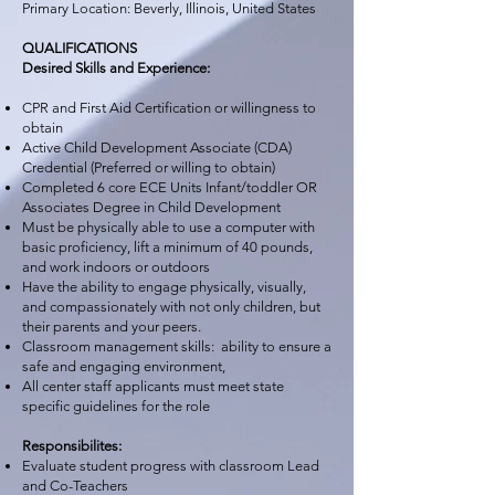
Primary Location: Beverly, Illinois, United States
QUALIFICATIONS
Desired Skills and Experience:
CPR and First Aid Certification or willingness to
obtain
Active Child Development Associate (CDA)
Credential (Preferred or willing to obtain)
Completed 6 core ECE Units Infant/toddler OR
Associates Degree in Child Development
Must be physically able to use a computer with
basic proficiency, lift a minimum of 40 pounds,
and work indoors or outdoors
Have the ability to engage physically, visually,
and compassionately with not only children, but
their parents and your peers.
Classroom management skills: ability to ensure a
safe and engaging environment,
All center staff applicants must meet state
specific guidelines for the role
Responsibilites:
Evaluate student progress with classroom Lead
and Co-Teachers