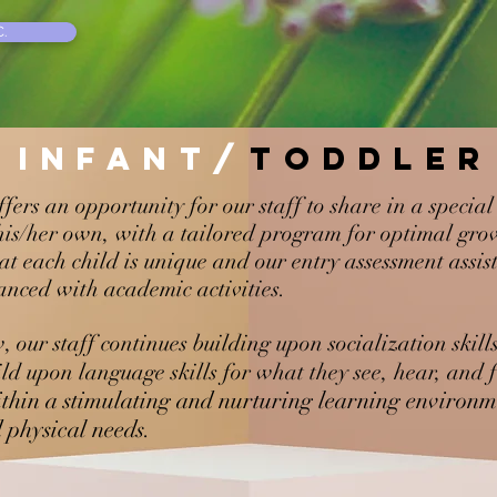
.
INFANT/
TODDLER
ffers an opportunity for our staff to share in a speci
 his/her own, with a tailored program for optimal gr
at each child is unique and our entry assessment assis
nced with academic activities.
, our staff continues building upon socialization skil
ld upon language skills for what they see, hear, and f
thin a stimulating and nurturing learning environme
d physical needs.