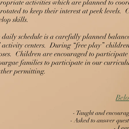
ropriate activities which are planned to coord
 rotated to keep their interest at peek levels
lop skills.
 daily schedule is a carefully planned balanc
 activity centers. During “free play” children
oses. Children are encouraged to participate i
ourgae families to participate in our curricul
ther permitting.
Caterpillars to Butterflies Learni
Belo
General Curriculum Overview
Beginner Pre-K
- Taught and encouraged
- Asked to answer questi
Pre-K Standard
Student names (sequential order & write)
- Lear