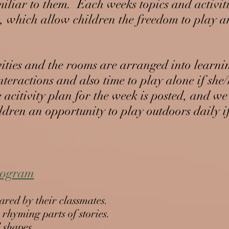
miliar to them. Each weeks topics and activit
rs, which allow children the freedom to play 
vities and the rooms are arranged into learni
teractions and also time to play alone if she
 acitivity plan for the week is posted, and we
ildren an opportunity to play outdoors daily i
program
hared by their classmates.
r rhyming parts of stories.
l shapes.