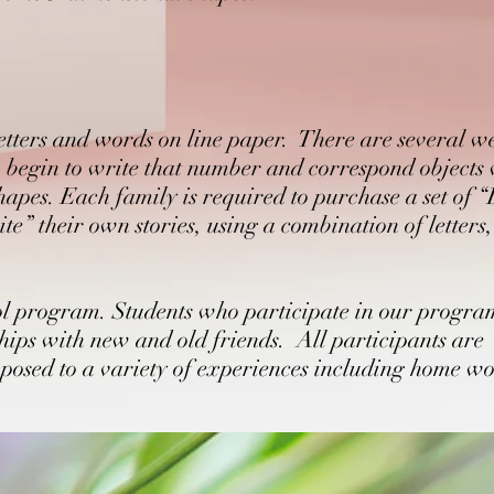
letters and words on line paper. There are several w
, begin to write that number and correspond objects
hapes. Each family is required to purchase a set of 
te” their own stories, using a combination of letters
ool program. Students who participate in our progra
ips with new and old friends. All participants are
exposed to a variety of experiences including home w