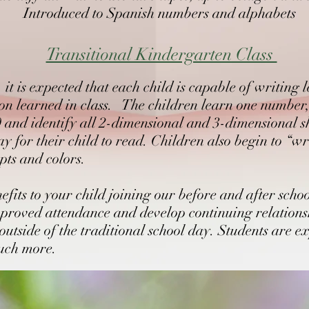
Introduced to Spanish numbers and alphabets
lling
Transitional Kindergarten Class
g to develop communication skills
it is expected that each child is capable of writing 
tion learned in class. The children learn one number
0 and identify all 2-dimensional and 3-dimensional s
 for their child to read. Children also begin to “wri
pts and colors.
its to your child joining our before and after sch
proved attendance and develop continuing relationsh
 outside of the traditional school day. Students are 
much more.