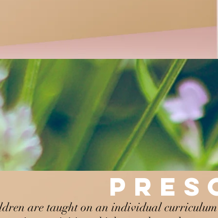
PRE
ldren are taught on an individual curriculum 