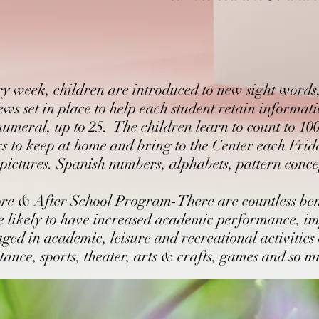
action, formulate questions and make connections
Dramatic play, dramatization of stories, puppet theater
Identification of beginning, middle and end of stories
Stringing of words together to form ideas, using phonetic spe
Sharing of information, questions and opinions and discussin
Reading Fluency
y week, children are introduced to new sight words, 
Reading groups to develop reading comprehension
Writing with phonetic and conventional spelling
ews set in place to help each student retain informa
Sharing books and word cards with families
numeral, up to 25. The children learn to count to 10
Introduction to keyboard skills
s to keep at home and bring to the Center each Friday
Reading daily schedule
pictures. Spanish numbers, alphabets, pattern conce
Extended Enrichment
Capitalizations and end of sentence punctuation
re & After School Program-There are countless benef
Listening to and following multi-step directions
Learning how to express opinions and disagree
 likely to have increased academic performance, im
Listening and responding with an increasingly critical lens
ged in academic, leisure and recreational activities
Count to 100 and beyond
stance, sports, theater, arts & crafts, games and so 