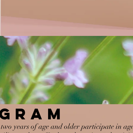
OGRAM
two years of age and older participate in ag