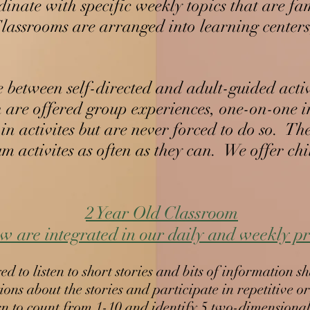
inate with specific weekly topics that are fa
. Classrooms are arranged into learning cente
e between self-directed and adult-guided acti
 are offered group experiences, one-on-one in
n activites but are never forced to do so. The
um activites as often as they can. We offer ch
2 Year Old Classroom​
ng Tree, LLC
w are integrated in our daily and weekly 
 to listen to short stories and bits of information s
ons about the stories and participate in repetitive o
n to count from 1-10 and identify 5 two-dimensiona