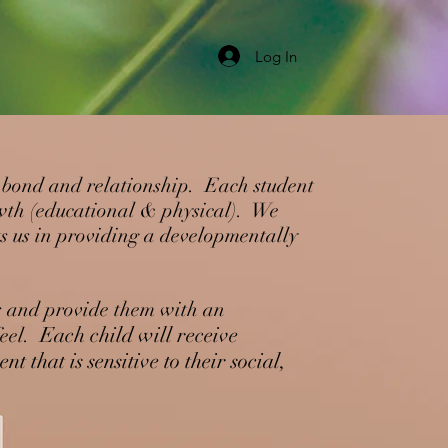
Log In
al bond and relationship. Each student
owth (educational & physical). We
ts us in providing a developmentally
ls and provide them with an
Each child will receive
eel.
nt that is
sensitive to their social,