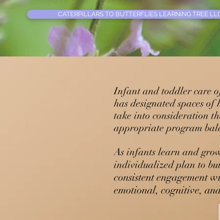
CATERPiLLARS TO BUTTERFLiES LEARNiNG TREE LLC
Infant and toddler care o
has designated spaces of
take into consideration th
appropriate program bala
As infants learn and grow
individualized plan to bui
consistent engagement wi
emotional, cognitive, an