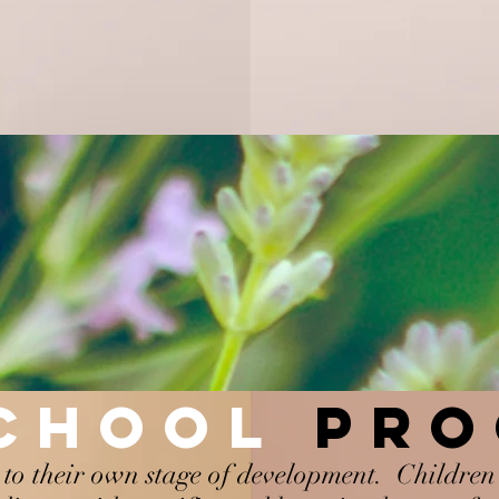
SCHOOL
PR
to their own stage of development. Children 