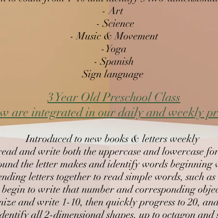
- Art
- Science
- Music & Movement
-Yoga
t, use illustrations visualize action and make
- Spanish
Sign language
3 Year Old Preschool Class​
w are integrated in our daily and weekly 
)
Introduced to new books & letters weekly
read and write both the uppercase and lowercase for
und the letter makes and identify words beginning wi
ending letters together to read simple words, such as
 begin to write that number and corresponding obje
ize and write 1-10, then quickly progress to 20, and
, retell a story, summarize information,
identify all 2-dimensional shapes, up to octagon an
e illustrations to enhance meaning, visualize