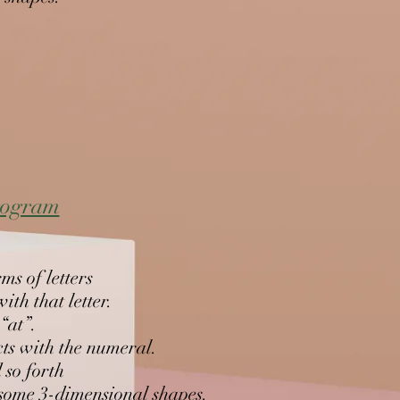
program
ms of letters
th that letter.
 “at”.
cts with the numeral.
 so forth
d some 3-dimensional shapes.